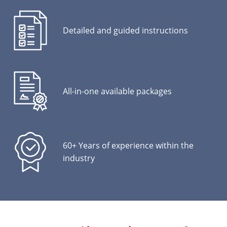
Detailed and guided instructions
All-in-one available packages
60+ Years of experience within the
industry