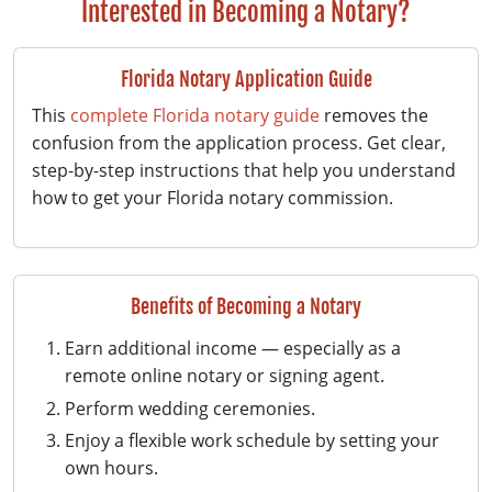
Interested in Becoming a Notary?
Florida Notary Application Guide
This
complete Florida notary guide
removes the
confusion from the application process. Get clear,
step-by-step instructions that help you understand
how to get your Florida notary commission.
Benefits of Becoming a Notary
Earn additional income — especially as a
remote online notary or signing agent.
Perform wedding ceremonies.
Enjoy a flexible work schedule by setting your
own hours.