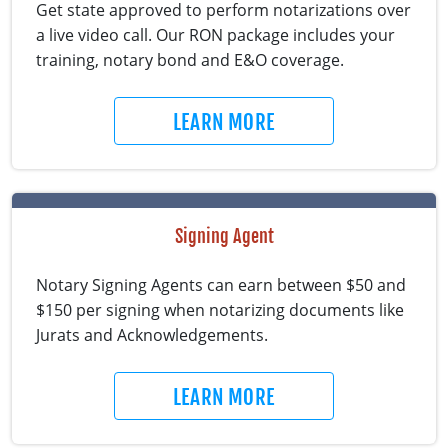
Get state approved to perform notarizations over
a live video call. Our RON package includes your
training, notary bond and E&O coverage.
LEARN MORE
Signing Agent
Notary Signing Agents can earn between $50 and
$150 per signing when notarizing documents like
Jurats and Acknowledgements.
LEARN MORE