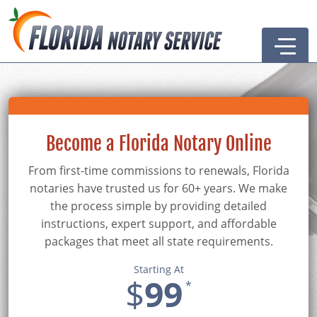
Home
Become a Notary
Become a Florida Notary Online
Renew Your Notary
From first-time commissions to renewals, Florida
Resources
notaries have trusted us for 60+ years. We make
Notary Guide
Supplies & Services
the process simple by providing detailed
instructions, expert support, and affordable
Articles
Notary Association
packages that meet all state requirements.
Forms
Remote Online Notary
Starting At
$
99
*
FAQs