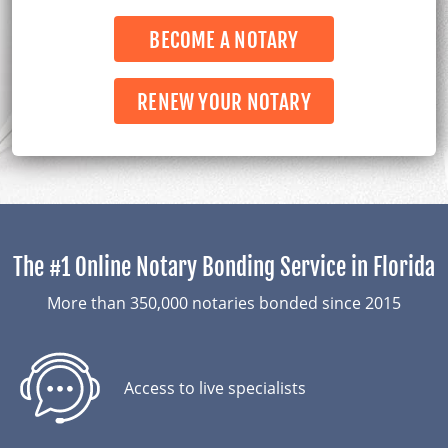
Laws
BECOME A NOTARY
About Us
RENEW YOUR NOTARY
The #1 Online Notary Bonding Service in Florida
More than 350,000 notaries bonded since 2015
Access to live
specialists