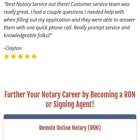
"Best Notary Service out there! Customer service team was
really great. I had a couple questions I needed help with
when filling out my application and they were able to answer
them with one quick phone call. Really prompt service and
knowledgeable folks!!"
-Clayton
Further Your Notary Career by Becoming a RON
or Signing Agent!
Remote Online Notary (RON)