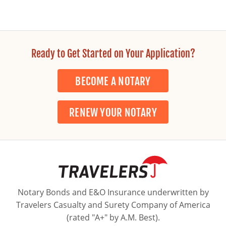
Ready to Get Started on Your Application?
BECOME A NOTARY
RENEW YOUR NOTARY
Notary Bonds and E&O Insurance underwritten by
Travelers Casualty and Surety Company of America
(rated "A+" by A.M. Best).